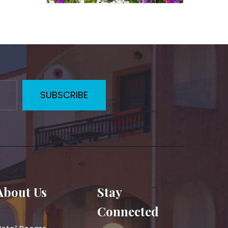
SUBSCRIBE
About Us
Stay
Connected