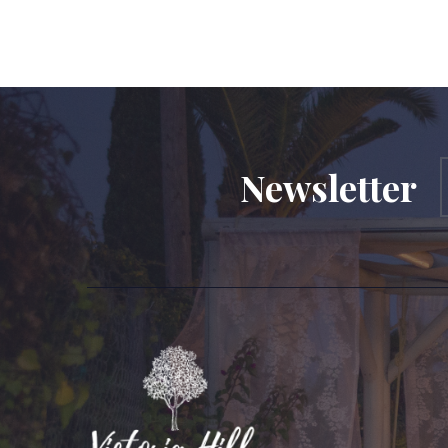
Newsletter