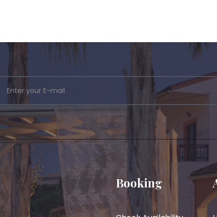
Booking