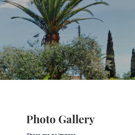
Photo Gallery