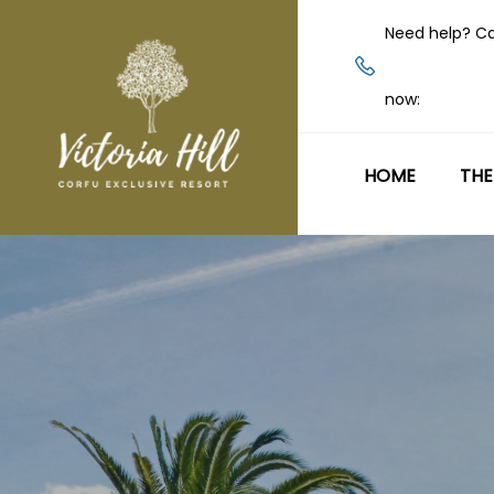
Need help? Ca
now:
HOME
THE