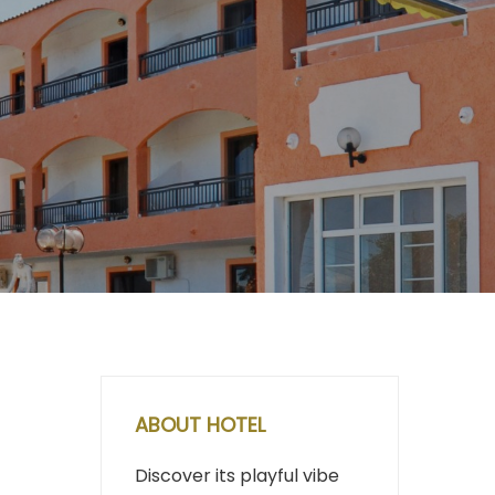
ABOUT HOTEL
Discover its playful vibe