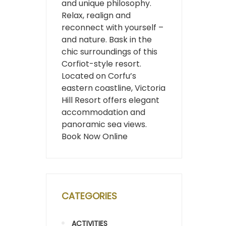
and unique philosophy.
Relax, realign and
reconnect with yourself –
and nature. Bask in the
chic surroundings of this
Corfiot-style resort.
Located on Corfu’s
eastern coastline, Victoria
Hill Resort offers elegant
accommodation and
panoramic sea views.
Book Now Online
CATEGORIES
ACTIVITIES