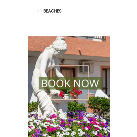
BEACHES