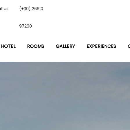
ll us
(+30) 26610
97200
 HOTEL
ROOMS
GALLERY
EXPERIENCES