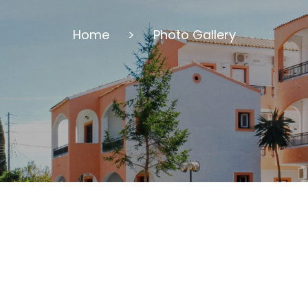
Home
>
Photo Gallery