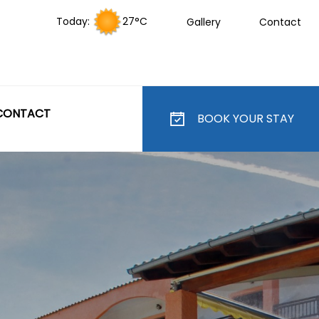
Today:
27°C
Gallery
Contact
CONTACT
BOOK YOUR STAY