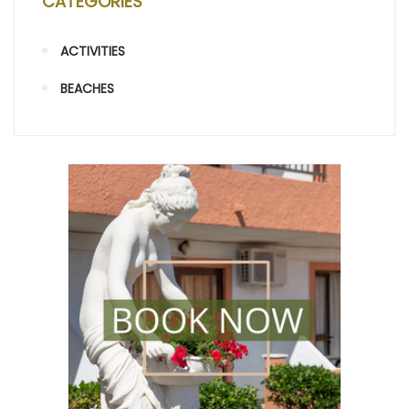
CATEGORIES
ACTIVITIES
BEACHES