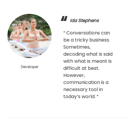
Ida Stephens
“ Conversations can
be a tricky business.
Sometimes,
decoding what is said
with what is meant is
Developer
difficult at best.
However,
communication is a
necessary tool in
today’s world. “