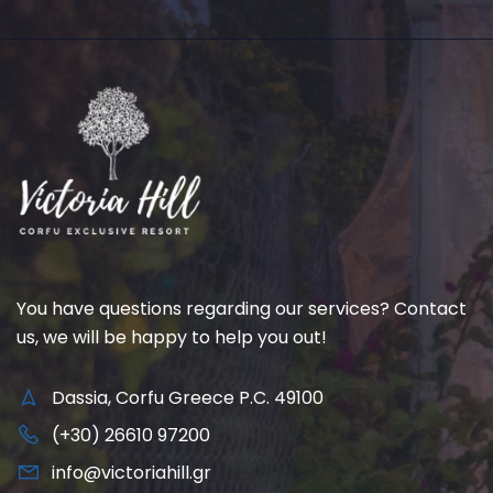
You have questions regarding our services? Contact
us, we will be happy to help you out!
Dassia, Corfu Greece P.C. 49100
(+30) 26610 97200
info@victoriahill.gr