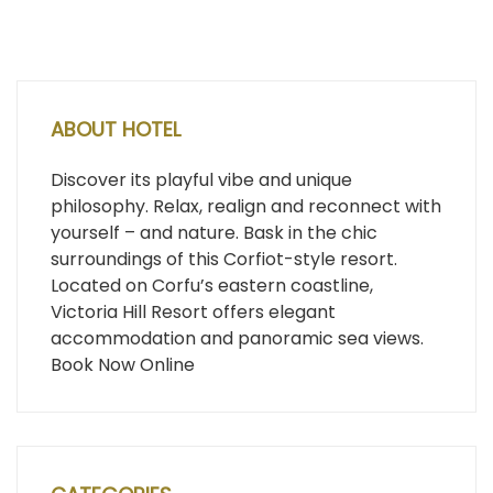
ABOUT HOTEL
Discover its playful vibe and unique
philosophy. Relax, realign and reconnect with
yourself – and nature. Bask in the chic
surroundings of this Corfiot-style resort.
Located on Corfu’s eastern coastline,
Victoria Hill Resort offers elegant
accommodation and panoramic sea views.
Book Now Online