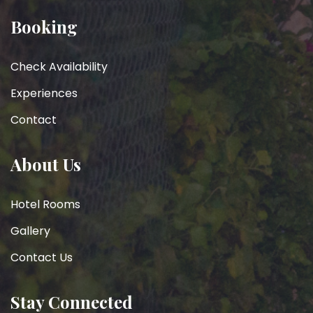
Booking
Check Availability
Experiences
Contact
About Us
Hotel Rooms
Gallery
Contact Us
Stay Connected