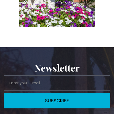
Newsletter
SUBSCRIBE