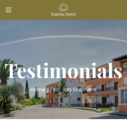
Testimonials
Home
>
Ida Stephens