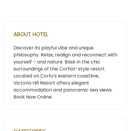
ABOUT HOTEL
Discover its playful vibe and unique
philosophy. Relax, realign and reconnect with
yourself – and nature. Bask in the chic
surroundings of this Corfiot-style resort.
Located on Corfu’s eastern coastline,
Victoria Hill Resort offers elegant
accommodation and panoramic sea views.
Book Now Online