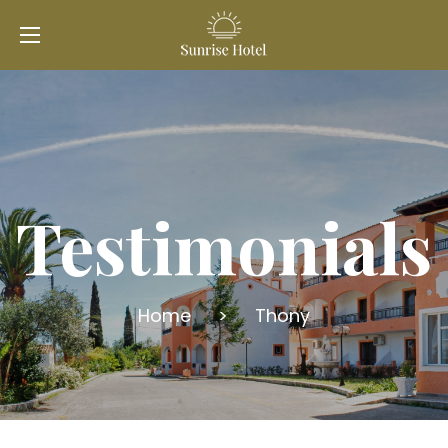
Testimonials
Home
>
Thony