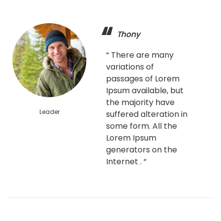
Thony
“ There are many
variations of
passages of Lorem
Ipsum available, but
the majority have
Leader
suffered alteration in
some form. All the
Lorem Ipsum
generators on the
Internet . “