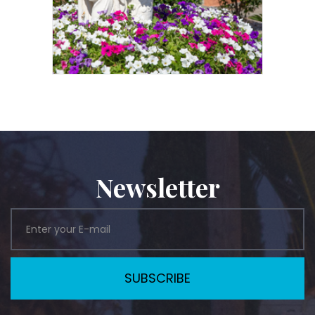
Newsletter
SUBSCRIBE