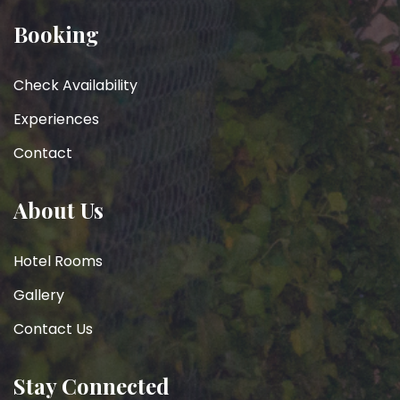
Booking
Check Availability
Experiences
Contact
About Us
Hotel Rooms
Gallery
Contact Us
Stay Connected