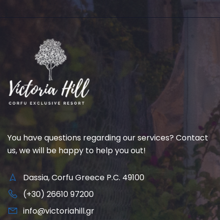
You have questions regarding our services? Contact
us, we will be happy to help you out!
Dassia, Corfu Greece P.C. 49100
(+30) 26610 97200
info@victoriahill.gr