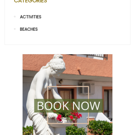
CATEGORIES
ACTIVITIES
BEACHES