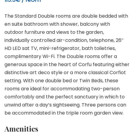
The Standard Double rooms are double bedded with
en suite bathroom with shower, balcony with
outdoor furniture and views to the garden,
individually controlled air-condition, telephone, 26″
HD LED sat TV, mini-refrigerator, bath toiletries,
complimentary Wi-Fi. The Double rooms offer a
generous space in the heart of Corfu featuring either
distinctive art deco style or a more classical Corfiot
setting. With one double bed or Twin Beds, these
rooms are ideal for accommodating two-person
comfortably and the perfect sanctuary in which to
unwind after a day’s sightseeing. Three persons can
be accommodated in the triple room garden view.
Amenities