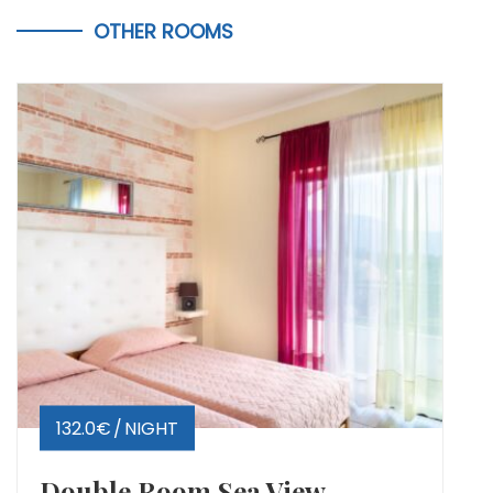
OTHER ROOMS
132.0€
NIGHT
Double Room Sea View