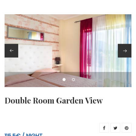
Double Room Garden View
115.5€
NIGHT