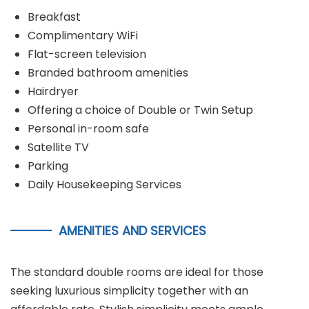
Breakfast
Complimentary WiFi
Flat-screen television
Branded bathroom amenities
Hairdryer
Offering a choice of Double or Twin Setup
Personal in-room safe
Satellite TV
Parking
Daily Housekeeping Services
AMENITIES AND SERVICES
The standard double rooms are ideal for those
seeking luxurious simplicity together with an