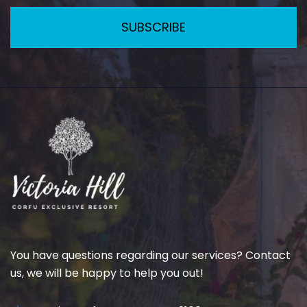
SUBSCRIBE
You have questions regarding our services? Contact
us, we will be happy to help you out!