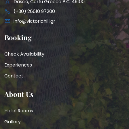
Dassia, Corfu Greece P.C. 49100
(+30) 26610 97200
info@victoriahill.gr
Booking
Check Availability
Experiences
Contact
About Us
Hotel Rooms
Gallery