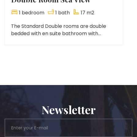
1 bedroom
1 bath
17 m2
The Standard Double rooms are double
bedded with en suite bathroom with...
Newsletter