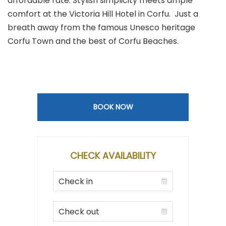
affordable rate. Stylish simplicity meets ample
comfort at the Victoria Hill Hotel in Corfu. Just a
breath away from the famous Unesco heritage
Corfu Town and the best of Corfu Beaches.
BOOK NOW
CHECK AVAILABILITY