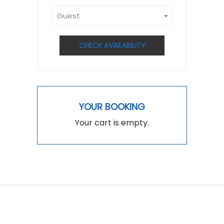
Guest
CHECK AVAILABILITY
YOUR BOOKING
Your cart is empty.