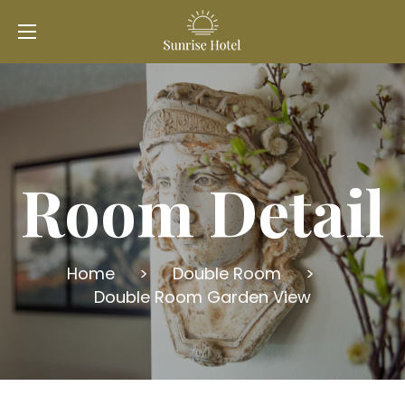
Room Detail
Home
>
Double Room
>
Double Room Garden View