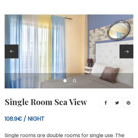
Single Room Sea View
108.9€
NIGHT
Single rooms are double rooms for single use. The