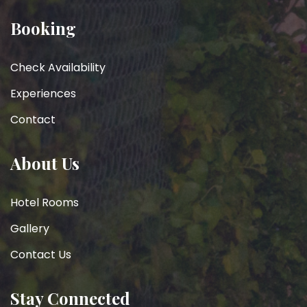
Booking
Check Availability
Experiences
Contact
About Us
Hotel Rooms
Gallery
Contact Us
Stay Connected