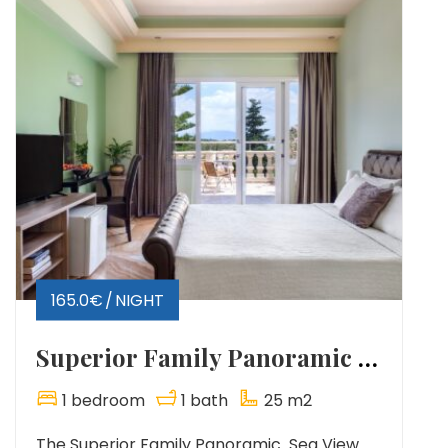
165.0€
NIGHT
Superior Family Panoramic Sea View
1 bedroom
1 bath
25 m2
The Superior Family Panoramic Sea View