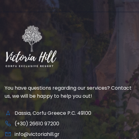
You have questions regarding our services? Contact
us, we will be happy to help you out!
Dassia, Corfu Greece P.C. 49100
(+30) 26610 97200
info@victoriahill.gr