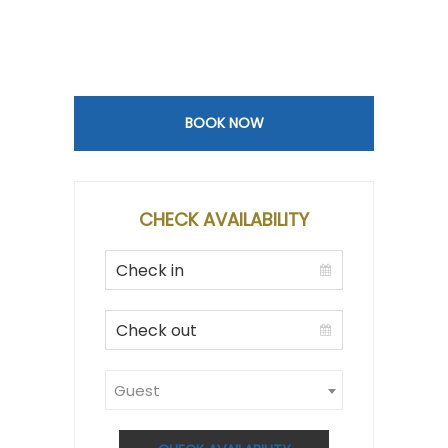
BOOK NOW
CHECK AVAILABILITY
Guest