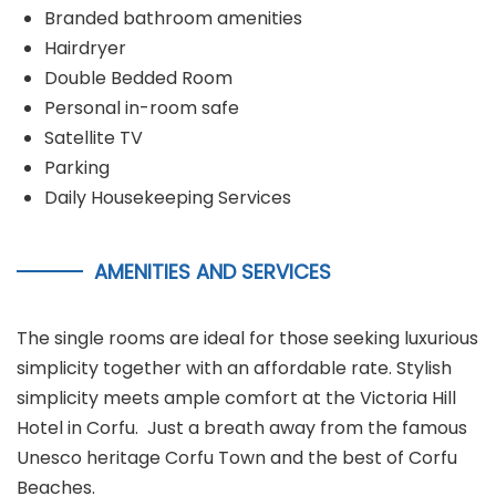
Branded bathroom amenities
Hairdryer
Double Bedded Room
Personal in-room safe
Satellite TV
Parking
Daily Housekeeping Services
AMENITIES AND SERVICES
The single rooms are ideal for those seeking luxurious
simplicity together with an affordable rate. Stylish
simplicity meets ample comfort at the Victoria Hill
Hotel in Corfu. Just a breath away from the famous
Unesco heritage Corfu Town and the best of Corfu
Beaches.