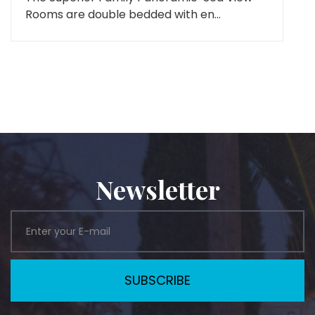
Rooms are double bedded with en...
Newsletter
SUBSCRIBE