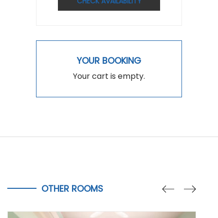
CHECK AVAILABILITY
YOUR BOOKING
Your cart is empty.
OTHER ROOMS