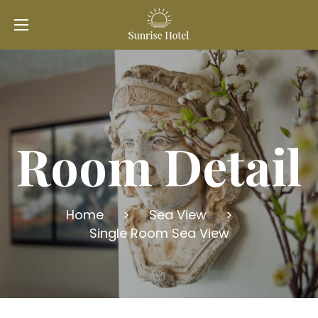
Room Detail
Home
>
Sea View
>
Single Room Sea View