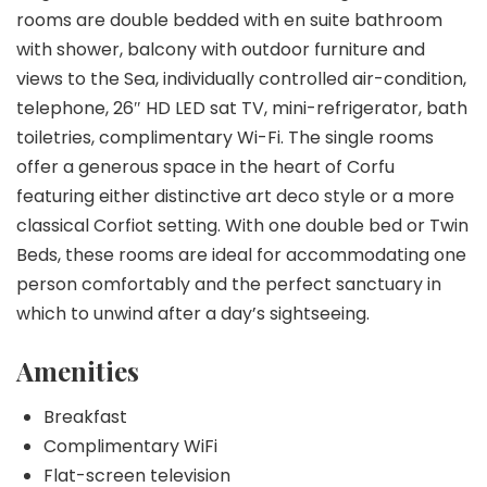
rooms are double bedded with en suite bathroom
with shower, balcony with outdoor furniture and
views to the Sea, individually controlled air-condition,
telephone, 26″ HD LED sat TV, mini-refrigerator, bath
toiletries, complimentary Wi-Fi. The single rooms
offer a generous space in the heart of Corfu
featuring either distinctive art deco style or a more
classical Corfiot setting. With one double bed or Twin
Beds, these rooms are ideal for accommodating one
person comfortably and the perfect sanctuary in
which to unwind after a day’s sightseeing.
Amenities
Breakfast
Complimentary WiFi
Flat-screen television